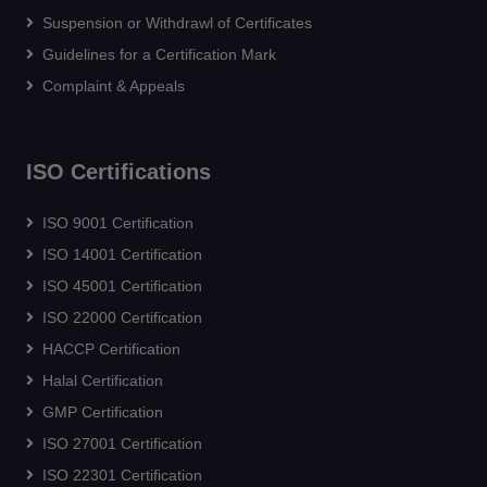
Suspension or Withdrawl of Certificates
Guidelines for a Certification Mark
Complaint & Appeals
ISO Certifications
ISO 9001 Certification
ISO 14001 Certification
ISO 45001 Certification
ISO 22000 Certification
HACCP Certification
Halal Certification
GMP Certification
ISO 27001 Certification
ISO 22301 Certification