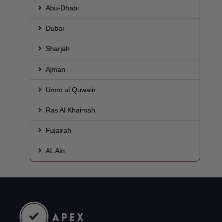
Abu-Dhabi
Dubai
Sharjah
Ajman
Umm ul Quwain
Ras Al Khaimah
Fujairah
AL Ain