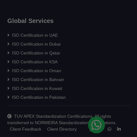
Global Services
ISO Certification in UAE
ISO Certification in Dubai
ISO Certification in Qatar
ISO Certification in KSA
ISO Certification in Oman
ISO Certification in Bahrain
ISO Certification in Kuwait
ISO Certification in Pakistan
TUV APEX Standardization Certifications. All rights
transferred to NORMEIRA Standardization Certifications.
Client Feedback
Client Directory