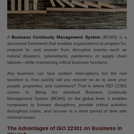
A
Business Continuity Management System
(BCMS) is a
structured framework that enables organizations to prepare for,
respond to, and recover from disruptive events—such as
natural disasters, cyberattacks, pandemics, or supply chain
failures—while maintaining critical business functions.
Any business can face sudden interruptions but the real
question is, how quickly will you recover so as to save your
people, properties, and customers? That is where ISO 22301
comes in. Being the standard Business Continuity
Management System (BCMS) on the global level, it enables
companies to foresee disruptions, provide critical activities
throughout crises, and recover in a short period of time with
minimal losses.
The Advantages of ISO 22301 on Business in