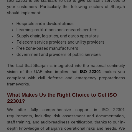
ISO 22301 is the standard to use to give constant services to
your customers. Particularly the following sectors of Sharjah
should implement:
Hospitals and individual clinics
Learning institutions and research centers
Supply chain, logistics, and cargo operators
Telecom service providers and utility providers
Free zone-based manufacturers
Government and providers of public services
The fact that Sharjah is integrated into the national continuity
vision of the UAE also implies that
ISO 22301
makes you
compliant with civil defense and emergency preparedness
frameworks.
What Makes Us the Right Choice to Get ISO
22301?
We offer fully comprehensive support in ISO 22301
requirements, including risk assessment and documentation,
staff training, and audit-readiness certification, thanks to our in-
depth knowledge of Sharjah's operational risks and needs. We