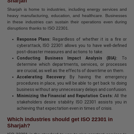
Sharjah
Sharjah is home to industries, including energy services and
heavy manufacturing, education, and healthcare. Businesses
in these industries can sustain their operations even during
disruptions thanks to ISO 22301.
Response Plans:
Regardless of whether it is a fire or
cyberattack, ISO 22301 allows you to have well-defined
post-disaster measures and actions to take.
Conducting Business Impact Analysis (BIA):
To
determine which departments, services, or processes
are crucial, as well as the effects of downtime on them.
Accelerating Recovery:
By having the emergency
procedures in place, you will be able to get back to doing
business without any unnecessary delays and confusion.
Minimizing the Financial and Reputation Costs:
All the
stakeholders desire stability. ISO 22301 assists you in
achieving that expectation even in times of crisis.
Which industries should get ISO 22301 in
Sharjah?