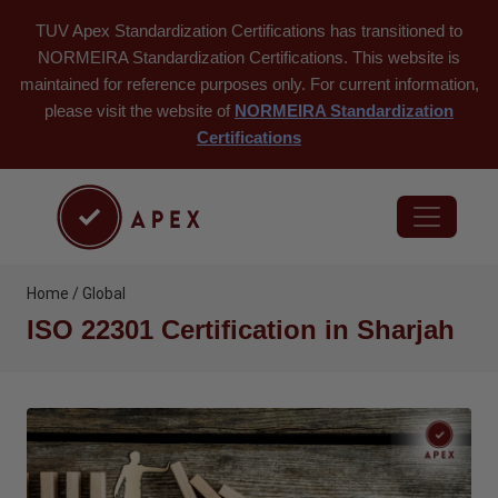
TUV Apex Standardization Certifications has transitioned to
NORMEIRA Standardization Certifications. This website is
maintained for reference purposes only. For current information,
please visit the website of
NORMEIRA Standardization
Certifications
Home / Global
ISO 22301 Certification in Sharjah