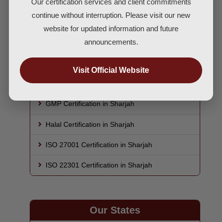
Our certification services and client commitments
ISO 9001 Certification in Sharjah
continue without interruption. Please visit our new
ISO 14001 Certification in Sharjah
website for updated information and future
announcements.
ISO 45001 Certification in Sharjah
HACCP Certification in Sharjah
Visit Official Website
ISO 22000 Certification in Sharjah
GMP Certification in Sharjah
Halal Certification in Sharjah
ISO 27001 Certification in Sharjah
ISO 22301 Certification in Sharjah
Our States