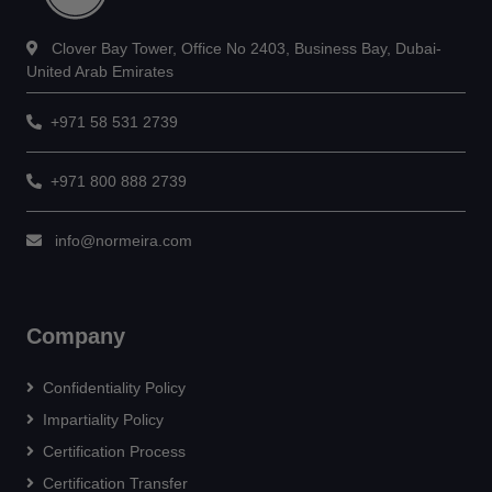
Clover Bay Tower, Office No 2403, Business Bay, Dubai-
United Arab Emirates
+971 58 531 2739
+971 800 888 2739
info@normeira.com
Company
Confidentiality Policy
Impartiality Policy
Certification Process
Certification Transfer