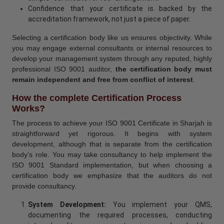
Confidence that your certificate is backed by the
accreditation framework, not just a piece of paper.
Selecting a certification body like us ensures objectivity. While
you may engage external consultants or internal resources to
develop your management system through any reputed, highly
professional ISO 9001 auditor,
the certification body must
remain independent and free from conflict of interest
.
How the complete Certification Process
Works?
The process to achieve your ISO 9001 Certificate in Sharjah is
straightforward yet rigorous. It begins with system
development, although that is separate from the certification
body’s role. You may take consultancy to help implement the
ISO 9001 Standard implementation, but when choosing a
certification body we emphasize that the auditors do not
provide consultancy.
System Development:
You implement your QMS,
documenting the required processes, conducting