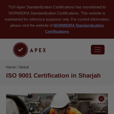
TUV Apex Standardization Certifications has transitioned to
NORMEIRA Standardization Certifications. This website is
maintained for reference purposes only. For current information,
please visit the website of
NORMEIRA Standardization
Certifications
Home / Global
ISO 9001 Certification in Sharjah