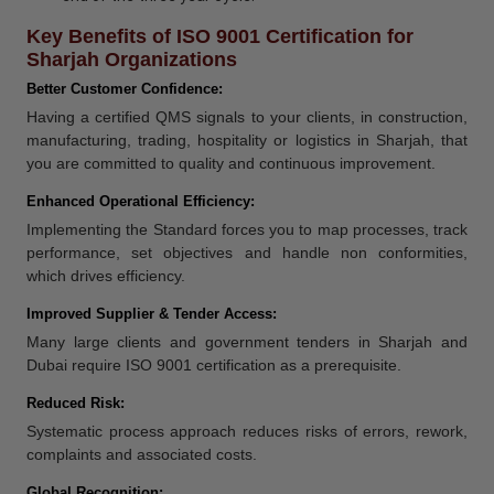
Key Benefits of ISO 9001 Certification for
Sharjah Organizations
Better Customer Confidence:
Having a certified QMS signals to your clients, in construction,
manufacturing, trading, hospitality or logistics in Sharjah, that
you are committed to quality and continuous improvement.
Enhanced Operational Efficiency:
Implementing the Standard forces you to map processes, track
performance, set objectives and handle non conformities,
which drives efficiency.
Improved Supplier & Tender Access:
Many large clients and government tenders in Sharjah and
Dubai require ISO 9001 certification as a prerequisite.
Reduced Risk:
Systematic process approach reduces risks of errors, rework,
complaints and associated costs.
Global Recognition: