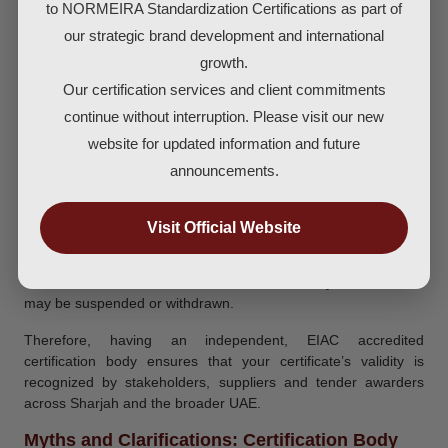
9001 in Sharjah
to NORMEIRA Standardization Certifications as part of
Once you receive the ISO 9001 Certificate validity is typically
our strategic brand development and international
three years from the date of issue. During this period, you must
growth.
maintain your QMS and participate in yearly surveillance audits
Our certification services and client commitments
conducted by the certification body. At the end of the three year
continue without interruption. Please visit our new
cycle a full recertification audit takes place. On successful
completion you are issued a new certificate valid for another
website for updated information and future
cycle.
announcements.
Maintaining validity means: you keep your documented system
active, meet the Standard’s requirements, manage internal
Visit Official Website
audits, address corrective actions, and review your
management system. If you fail surveillance audits or allow
serious non conformities without correction, your certificate
may be suspended or withdrawn.
Therefore, having an independent, EIAC accredited
certification body ensures that your certificate’s validity is
recognized by stakeholders, suppliers and tender awarders
across Sharjah and the broader UAE.
Myths and Clarifications: Certification Body