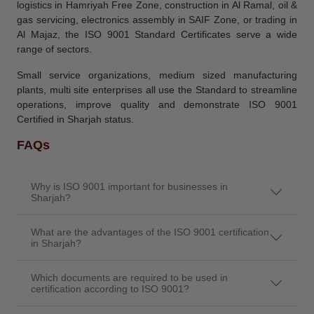
logistics in Hamriyah Free Zone, construction in Al Ramal, oil &
gas servicing, electronics assembly in SAIF Zone, or trading in
Al Majaz, the ISO 9001 Standard Certificates serve a wide
range of sectors.
Small service organizations, medium sized manufacturing
plants, multi site enterprises all use the Standard to streamline
operations, improve quality and demonstrate ISO 9001
Certified in Sharjah status.
FAQs
Why is ISO 9001 important for businesses in
Sharjah?
What are the advantages of the ISO 9001 certification
in Sharjah?
Which documents are required to be used in
certification according to ISO 9001?