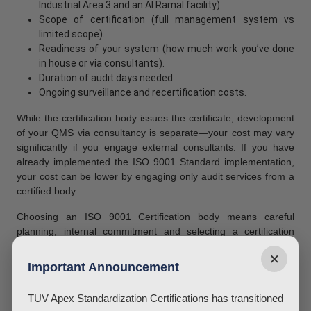
Industrial Area 3 and an Al Ramal facility).
Scope of certification (full management system vs
limited scope).
Readiness of your system (how much work you’ve done
in house or via consultants).
Duration of audit days needed.
Ongoing surveillance and recertification costs.
While the certification body issues the certificate, development
of your QMS via consultancy is separate—your cost may vary
significantly if you engage external consultants. If you have
already implemented the ISO 9001 Standard implementation,
your cost can be lower by engaging only audit services from a
certified body.
Choosing an ISO 9001 Certification body means careful
planning, internal commitment and selecting a certification
body that is efficient but credible (EIAC accredited). Avoid
×
offers that seem too cheap, they may be non accredited or lack
Important Announcement
rigor.
TUV Apex Standardization Certifications has transitioned
Certificate Validity & Renewal Process for ISO