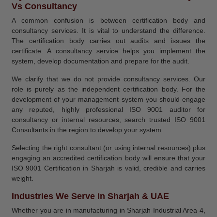
Vs Consultancy
A common confusion is between certification body and
consultancy services. It is vital to understand the difference.
The certification body carries out audits and issues the
certificate. A consultancy service helps you implement the
system, develop documentation and prepare for the audit.
We clarify that we do not provide consultancy services. Our
role is purely as the independent certification body. For the
development of your management system you should engage
any reputed, highly professional ISO 9001 auditor for
consultancy or internal resources, search trusted ISO 9001
Consultants in the region to develop your system.
Selecting the right consultant (or using internal resources) plus
engaging an accredited certification body will ensure that your
ISO 9001 Certification in Sharjah is valid, credible and carries
weight.
Industries We Serve in Sharjah & UAE
Whether you are in manufacturing in Sharjah Industrial Area 4,