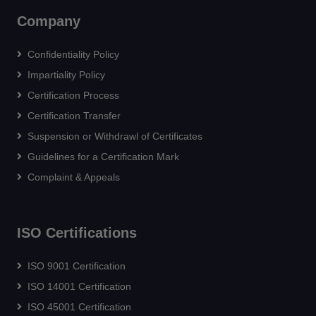
Company
Confidentiality Policy
Impartiality Policy
Certification Process
Certification Transfer
Suspension or Withdrawl of Certificates
Guidelines for a Certification Mark
Complaint & Appeals
ISO Certifications
ISO 9001 Certification
ISO 14001 Certification
ISO 45001 Certification