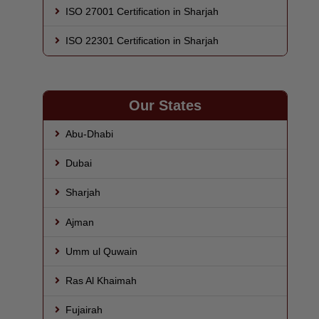
ISO 27001 Certification in Sharjah
ISO 22301 Certification in Sharjah
Our States
Abu-Dhabi
Dubai
Sharjah
Ajman
Umm ul Quwain
Ras Al Khaimah
Fujairah