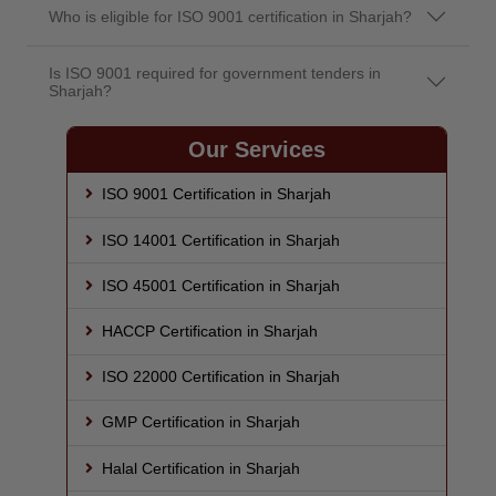
Who is eligible for ISO 9001 certification in Sharjah?
Is ISO 9001 required for government tenders in
Sharjah?
Our Services
ISO 9001 Certification in Sharjah
ISO 14001 Certification in Sharjah
ISO 45001 Certification in Sharjah
HACCP Certification in Sharjah
ISO 22000 Certification in Sharjah
GMP Certification in Sharjah
Halal Certification in Sharjah