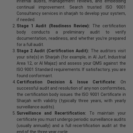
internal audits, management reviews, and embedding
continual improvement. Search trusted ISO 9001
Consultancy services in sharjah to develop your system,
if needed.
Stage 1 Audit (Readiness Review):
The certification
body conducts a preliminary audit to verify
documentation, readiness, and whether you’re prepared
for a full audit.
Stage 2 Audit (Certification Audit):
The auditors visit
your site(s) in Sharjah (for example, in Al Jurf, Industrial
Area 12, or Al Majaz) and assess your QMS against the
ISO 9001 Standard requirements. If satisfactory, you are
found conformant.
Certification Decision & Issue Certificate:
On
successful audit and resolution of any non conformities,
the certification body issues the ISO 9001 Certificate in
Sharjah with validity (typically three years, with yearly
surveillance audits).
Surveillance and Recertification:
To maintain your
certificate you must undergo periodic surveillance audits
(usually annually) and a full recertification audit at the
end of the three year cycle.