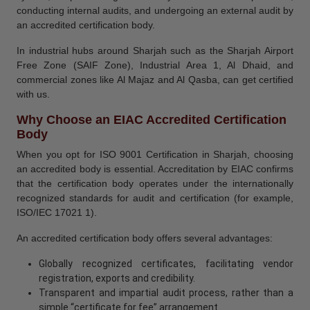
conducting internal audits, and undergoing an external audit by
an accredited certification body.
In industrial hubs around Sharjah such as the Sharjah Airport
Free Zone (SAIF Zone), Industrial Area 1, Al Dhaid, and
commercial zones like Al Majaz and Al Qasba, can get certified
with us.
Why Choose an EIAC Accredited Certification
Body
When you opt for ISO 9001 Certification in Sharjah, choosing
an accredited body is essential. Accreditation by EIAC confirms
that the certification body operates under the internationally
recognized standards for audit and certification (for example,
ISO/IEC 17021 1).
An accredited certification body offers several advantages:
Globally recognized certificates, facilitating vendor
registration, exports and credibility.
Transparent and impartial audit process, rather than a
simple “certificate for fee” arrangement.