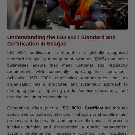
Understanding the ISO 9001 Standard and
Certification in Sharjah
ISO 9001 certification in Sharjah is a globally recognized
standard for quality management systems (QMS) that helps
businesses ensure they meet customer and regulatory
requirements while continually improving their operations.
Achieving ISO 9001 certification demonstrates that an
organization has a structured and systematic approach to
managing quality, improving product/service consistency, and
meeting customer expectations.
Companies often pursue
ISO 9001 Certification
through
specialized consultancy services in Sharjah to streamline their
processes, reduce waste, and improve efficiency. The process
involves defining and documenting a quality management
system, implementing necessary controls and practices,