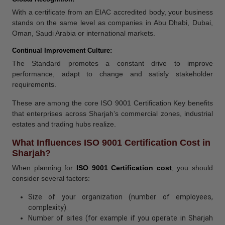
With a certificate from an EIAC accredited body, your business
stands on the same level as companies in Abu Dhabi, Dubai,
Oman, Saudi Arabia or international markets.
Continual Improvement Culture:
The Standard promotes a constant drive to improve
performance, adapt to change and satisfy stakeholder
requirements.
These are among the core ISO 9001 Certification Key benefits
that enterprises across Sharjah’s commercial zones, industrial
estates and trading hubs realize.
What Influences ISO 9001 Certification Cost in
Sharjah?
When planning for
ISO 9001 Certification cost
, you should
consider several factors:
Size of your organization (number of employees,
complexity).
Number of sites (for example if you operate in Sharjah