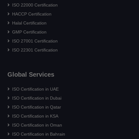
ISO 22000 Certification
HACCP Certification
Halal Certification
GMP Certification
ISO 27001 Certification
ISO 22301 Certification
Global Services
ISO Certification in UAE
ISO Certification in Dubai
ISO Certification in Qatar
ISO Certification in KSA
ISO Certification in Oman
ISO Certification in Bahrain