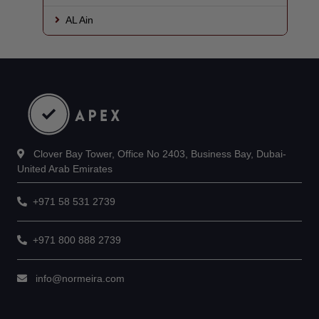
AL Ain
Clover Bay Tower, Office No 2403, Business Bay, Dubai-
United Arab Emirates
+971 58 531 2739
+971 800 888 2739
info@normeira.com