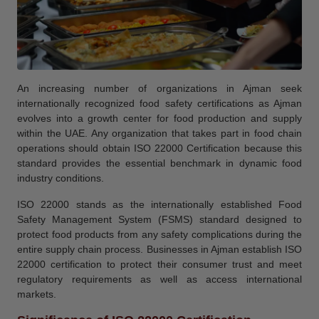
An increasing number of organizations in Ajman seek
internationally recognized food safety certifications as Ajman
evolves into a growth center for food production and supply
within the UAE. Any organization that takes part in food chain
operations should obtain ISO 22000 Certification because this
standard provides the essential benchmark in dynamic food
industry conditions.
ISO 22000 stands as the internationally established Food
Safety Management System (FSMS) standard designed to
protect food products from any safety complications during the
entire supply chain process. Businesses in Ajman establish ISO
22000 certification to protect their consumer trust and meet
regulatory requirements as well as access international
markets.