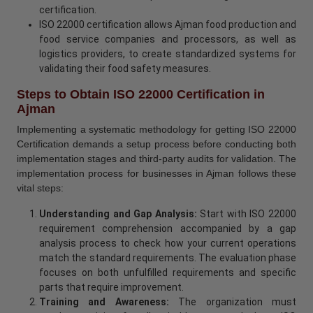
certification.
ISO 22000 certification allows Ajman food production and
food service companies and processors, as well as
logistics providers, to create standardized systems for
validating their food safety measures.
Steps to Obtain ISO 22000 Certification in
Ajman
Implementing a systematic methodology for getting ISO 22000
Certification demands a setup process before conducting both
implementation stages and third-party audits for validation. The
implementation process for businesses in Ajman follows these
vital steps:
Understanding and Gap Analysis:
Start with ISO 22000
requirement comprehension accompanied by a gap
analysis process to check how your current operations
match the standard requirements. The evaluation phase
focuses on both unfulfilled requirements and specific
parts that require improvement.
Training and Awareness:
The organization must