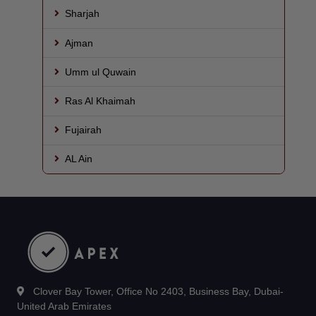
Sharjah
Ajman
Umm ul Quwain
Ras Al Khaimah
Fujairah
AL Ain
Clover Bay Tower, Office No 2403, Business Bay, Dubai-
United Arab Emirates