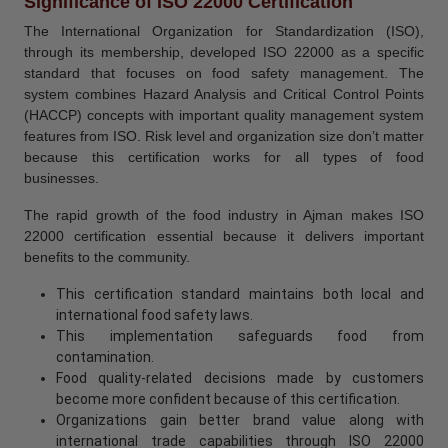
Significance of ISO 22000 Certification
The International Organization for Standardization (ISO),
through its membership, developed ISO 22000 as a specific
standard that focuses on food safety management. The
system combines Hazard Analysis and Critical Control Points
(HACCP) concepts with important quality management system
features from ISO. Risk level and organization size don’t matter
because this certification works for all types of food
businesses.
The rapid growth of the food industry in Ajman makes ISO
22000 certification essential because it delivers important
benefits to the community.
This certification standard maintains both local and
international food safety laws.
This implementation safeguards food from
contamination.
Food quality-related decisions made by customers
become more confident because of this certification.
Organizations gain better brand value along with
international trade capabilities through ISO 22000