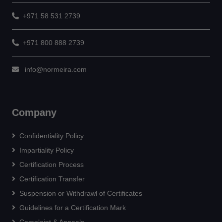
+971 58 531 2739
+971 800 888 2739
info@normeira.com
Company
Confidentiality Policy
Impartiality Policy
Certification Process
Certification Transfer
Suspension or Withdrawl of Certificates
Guidelines for a Certification Mark