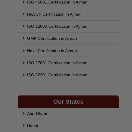
ISO 45001 Certification in Ajman
HACCP Certification in Ajman
ISO 22000 Certification in Ajman
GMP Certification in Ajman
Halal Certification in Ajman
ISO 27001 Certification in Ajman
ISO 22301 Certification in Ajman
Our States
Abu-Dhabi
Dubai