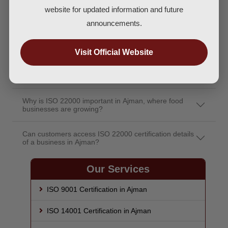
How does ISO 22000 certification ensure the food I
website for updated information and future
consume is safe?
announcements.
Can I trust a restaurant or food brand more if it has
ISO 22000 certification?
Visit Official Website
Does ISO 22000 certification guarantee allergy or
contamination control?
Why is ISO 22000 important in Ajman, where food
businesses are growing?
Can customers access ISO 22000 certification details
of a business in Ajman?
Our Services
ISO 9001 Certification in Ajman
ISO 14001 Certification in Ajman