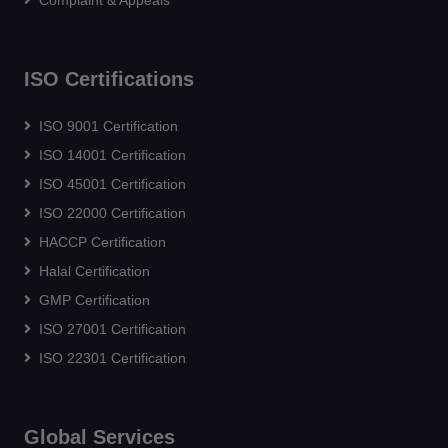
Complaint & Appeals
ISO Certifications
ISO 9001 Certification
ISO 14001 Certification
ISO 45001 Certification
ISO 22000 Certification
HACCP Certification
Halal Certification
GMP Certification
ISO 27001 Certification
ISO 22301 Certification
Global Services