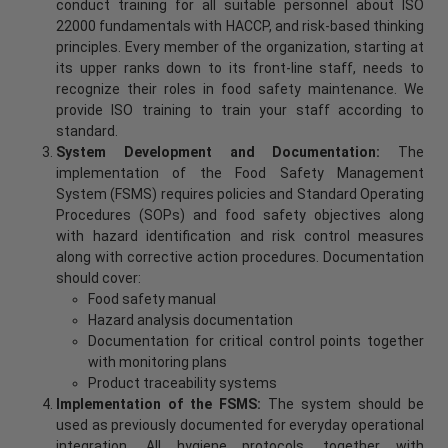
conduct training for all suitable personnel about ISO
22000 fundamentals with HACCP, and risk-based thinking
principles. Every member of the organization, starting at
its upper ranks down to its front-line staff, needs to
recognize their roles in food safety maintenance. We
provide ISO training to train your staff according to
standard.
System Development and Documentation:
The
implementation of the Food Safety Management
System (FSMS) requires policies and Standard Operating
Procedures (SOPs) and food safety objectives along
with hazard identification and risk control measures
along with corrective action procedures. Documentation
should cover:
Food safety manual
Hazard analysis documentation
Documentation for critical control points together
with monitoring plans
Product traceability systems
Implementation of the FSMS:
The system should be
used as previously documented for everyday operational
integration. All hygiene protocols, together with