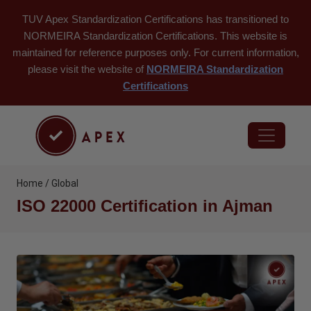
TUV Apex Standardization Certifications has transitioned to
NORMEIRA Standardization Certifications. This website is
maintained for reference purposes only. For current information,
please visit the website of
NORMEIRA Standardization
Certifications
Home / Global
ISO 22000 Certification in Ajman