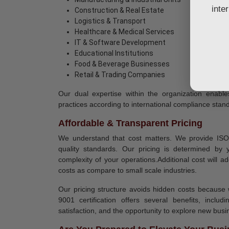
inte
Construction & Real Estate
Logistics & Transport
Healthcare & Medical Services
IT & Software Development
Educational Institutions
Food & Beverage Businesses
Retail & Trading Companies
Our dual expertise within the organization enabl
practices according to international compliance stan
Affordable & Transparent Pricing
We understand that cost matters. We provide ISO 9
quality standards. Our pricing is determined by
complexity of your operations.Additional cost will ad
costs as compare to small scale industries.
Our pricing structure avoids hidden costs because 
9001 certification offers several benefits, incl
satisfaction, and the opportunity to explore new busi