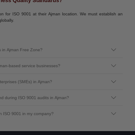
ness Quality Standards?
tion for ISO 9001 at their Ajman location. We must establish an
lobally.
es in Ajman Free Zone?
jman-based service businesses?
terprises (SMEs) in Ajman?
d during ISO 9001 audits in Ajman?
ain ISO 9001 in my company?