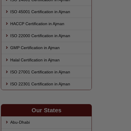
ISO 45001 Certification in Ajman
HACCP Certification in Ajman
ISO 22000 Certification in Ajman
GMP Certification in Ajman
Halal Certification in Ajman
ISO 27001 Certification in Ajman
ISO 22301 Certification in Ajman
Our States
Abu-Dhabi