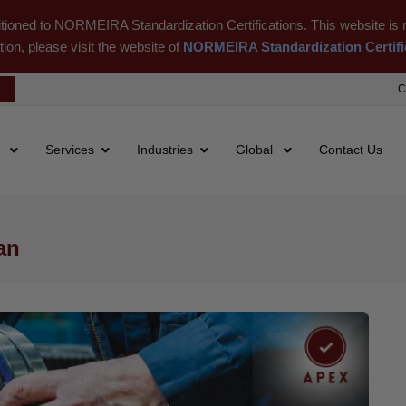
itioned to NORMEIRA Standardization Certifications. This website is m
tion, please visit the website of
NORMEIRA Standardization Certifi
C
s
Services
Industries
Global
Contact Us
an