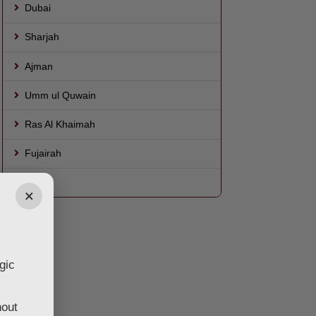
Dubai
Sharjah
Ajman
Umm ul Quwain
Ras Al Khaimah
Fujairah
AL Ain
×
gic
hout