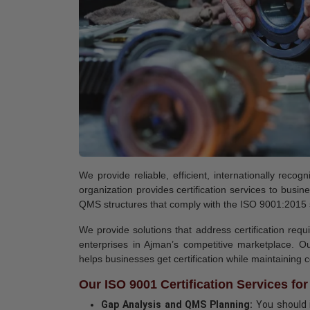
We provide reliable, efficient, internationally rec
organization provides certification services to bus
QMS structures that comply with the ISO 9001:2015
We provide solutions that address certification req
enterprises in Ajman’s competitive marketplace. Ou
helps businesses get certification while maintaining
Our ISO 9001 Certification Services fo
Gap Analysis and QMS Planning:
You should i