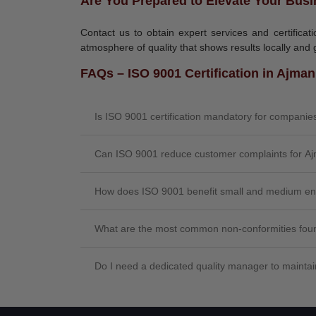
Are You Prepared to Elevate Your Busi
Contact us to obtain expert services and certifica
atmosphere of quality that shows results locally and g
FAQs – ISO 9001 Certification in Ajman
Is ISO 9001 certification mandatory for compani
Can ISO 9001 reduce customer complaints for A
How does ISO 9001 benefit small and medium en
What are the most common non-conformities foun
Do I need a dedicated quality manager to maint