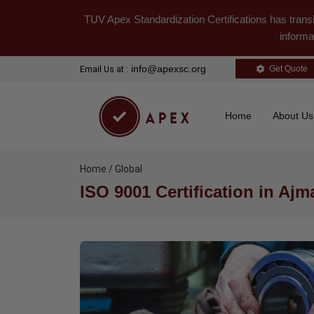
TUV Apex Standardization Certifications has trans
informa
info@apexsc.org
Get Quote
Email Us at :
Home
About U
Home / Global
ISO 9001 Certification in Ajm