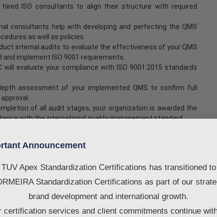
hired ISO consultants to align their structure with required
al consultants help with developing and perfecting the QMS
edures as well as policies.
uct internal audits to evaluate the effectiveness of your QMS
nd and implement ISO 9001 requirements.
SC will evaluate your compliance with ISO 9001:2015 standards
-depth assessment of your implemented QMS to confirm full
 approval.
pletion of all audit stages, your organization is awarded the
pliance with the international quality management standard.
rveillance audits and expert guidance to ensure continued
rtant Announcement
vide any consultancy services. If you need any services, you may
TUV Apex Standardization Certifications has transitioned to
RMEIRA Standardization Certifications as part of our strate
fication in Ajman
brand development and international growth.
 certification services and client commitments continue wit