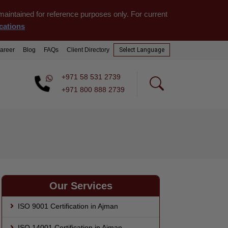
aintained for reference purposes only. For current
cations
areer
Blog
FAQs
Client Directory
Select
Language
+971 58 531 2739
+971 800 888 2739
Our Services
ISO 9001 Certification in Ajman
ISO 14001 Certification in Ajman