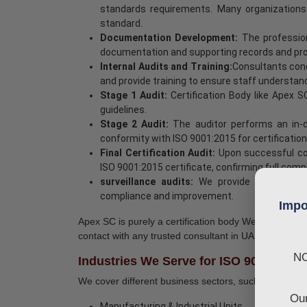
standards requirements. Many organizations 
standard.
Documentation Development:
The profession
documentation and supporting records and proc
Internal Audits and Training:
Consultants cond
and provide training to ensure staff understa
Stage 1 Audit:
Certification Body like Apex 
guidelines.
Stage 2 Audit:
The auditor performs an in
conformity with ISO 9001:2015 for certification
Final Certification Audit:
Upon successful com
ISO 9001:2015 certificate, confirming full com
surveillance audits:
We provide ongoing su
compliance and improvement.
Impo
Apex SC is purely a certification body We do not pro
contact with any trusted consultant in UAE.
NO
Industries We Serve for ISO 9001 Certi
We cover different business sectors, such as:
Our
Manufacturing & Industrial Units