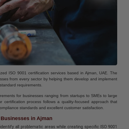
ognized ISO 9001 certification services based in Ajman, UAE. The
inesses from every sector by helping them develop and implement
 standard requirements.
uirements for businesses ranging from startups to SMEs to large
r certification process follows a quality-focused approach that
 compliance standards and excellent customer satisfaction.
r Businesses in Ajman
dentify all problematic areas while creating specific ISO 9001