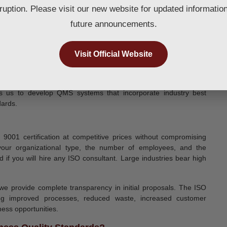
rruption. Please visit our new website for updated informatio
future announcements.
Visit Official Website
es us to develop QMS systems that incorporate industry best
dards.
001 certification at competitive prices without compromising
 your organizational type, the number of employees, and the
d if you will hire any ISO consultant. Large industries bear high
we provide complete transparency in initial proposals. The ISO
uding improved processes, reduced waste, increased customer
ness opportunities.