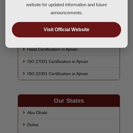
ISO 45001 Certification in Ajman
website for updated information and future
announcements.
HACCP Certification in Ajman
ISO 22000 Certification in Ajman
Visit Official Website
GMP Certification in Ajman
Halal Certification in Ajman
ISO 27001 Certification in Ajman
ISO 22301 Certification in Ajman
Our States
Abu-Dhabi
Dubai