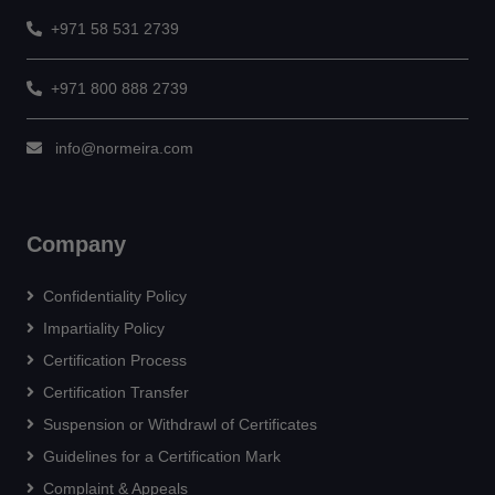
+971 58 531 2739
+971 800 888 2739
info@normeira.com
Company
Confidentiality Policy
Impartiality Policy
Certification Process
Certification Transfer
Suspension or Withdrawl of Certificates
Guidelines for a Certification Mark
Complaint & Appeals