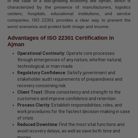
In the case of a fast-growing economy like Ajman, which is
characterized by the presence of manufacturers, logistics
centers, hospitals, educational institutions, and service
companies, ISO 22301 provides a clear way to prevent the
worst scenarios and protect both image and income.
Advantages of ISO 22301 Certification in
Ajman
Operational Continuity:
Operate core processes
through emergencies of any nature, whether natural,
technological, or man-made.
Regulatory Confidence:
Satisfy government and
stakeholder audit requirements of preparedness and
recovery concerning risk.
Client Trust:
Show consistency and strength to the
customers and improve confidence and retention.
Process Clarity:
Establish responsibilities, roles, and
work procedures for the fastest decision-making in case
of crisis.
Reduced Downtime:
Find the most vital functions and
avoid recovery delays, as well as save both time and
money.