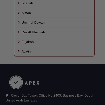
Sharjah
Ajman
Umm ul Quwain
Ras Al Khaimah
Fujairah
AL Ain
Clover Bay Tower, Office No 2403, Business Bay, Dubai-
United Arab Emirates