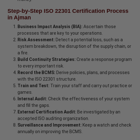
Step-by-Step ISO 22301 Certification Process
in Ajman
Business Impact Analysis (BIA):
Ascertain those
processes that are key to your operations.
Risk Assessment:
Detect a potential loss, such as a
system breakdown, the disruption of the supply chain, or
a fire.
Build Continuity Strategies:
Create a response program
to every important risk.
Record the BCMS:
Derive policies, plans, and processes
with the ISO 22301 structure.
Train and Test:
Train your staff and carry out practice or
games.
Internal Audit:
Check the effectiveness of your system
and fill the gaps.
External Certification Audit:
Be investigated by an
accepted ISO auditing organization.
Surveillance and Improvement:
Keep a watch and check
annually on improving the BCMS.