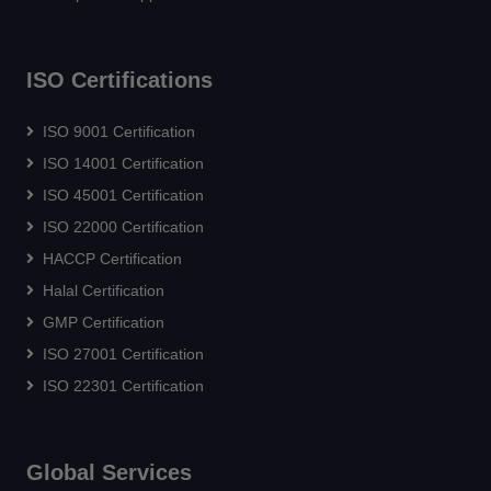
ISO Certifications
ISO 9001 Certification
ISO 14001 Certification
ISO 45001 Certification
ISO 22000 Certification
HACCP Certification
Halal Certification
GMP Certification
ISO 27001 Certification
ISO 22301 Certification
Global Services