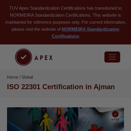
TUV Apex Standardization Certifications has transitioned to
NORMEIRA Standardization Certifications. This website is
maintained for reference purposes only. For current information,
please visit the website of
NORMEIRA Standardization
Certifications
Home / Global
ISO 22301 Certification in Ajman