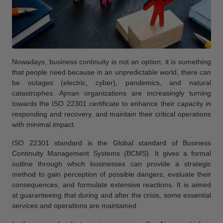
Nowadays, business continuity is not an option; it is something
that people need because in an unpredictable world, there can
be outages (electric, cyber), pandemics, and natural
catastrophes. Ajman organizations are increasingly turning
towards the ISO 22301 certificate to enhance their capacity in
responding and recovery, and maintain their critical operations
with minimal impact.
ISO 22301 standard is the Global standard of Business
Continuity Management Systems (BCMS). It gives a formal
outline through which businesses can provide a strategic
method to gain perception of possible dangers, evaluate their
consequences, and formulate extensive reactions. It is aimed
at guaranteeing that during and after the crisis, some essential
services and operations are maintained.